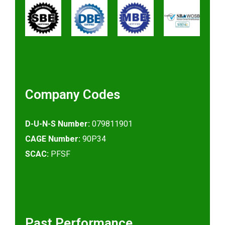
Company Codes
D-U-N-S Number:
079811901
CAGE Number:
90P34
SCAC:
PFSF
Past Performance