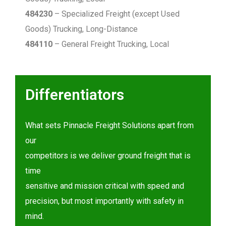
484230
– Specialized Freight (except Used
Goods) Trucking, Long-Distance
484110
– General Freight Trucking, Local
Differentiators
What sets Pinnacle Freight Solutions apart from
our
competitors is we deliver ground freight that is
time
sensitive and mission critical with speed and
precision, but most importantly with safety in
mind.