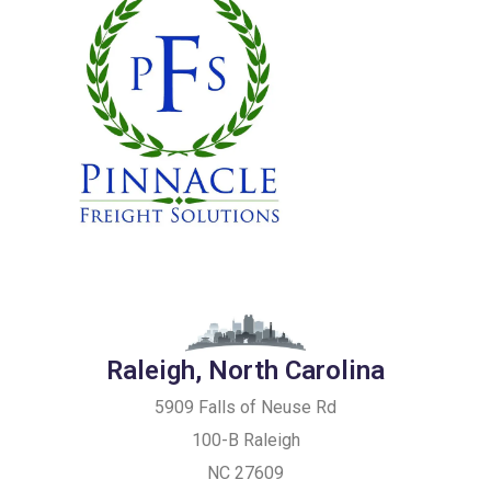
Raleigh, North Carolina
5909 Falls of Neuse Rd
100-B Raleigh
NC 27609