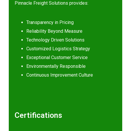
Pinnacle Freight Solutions provides:
Transparency in Pricing
Reliability Beyond Measure
Technology Driven Solutions
Customized Logistics Strategy
Exceptional Customer Service
Environmentally Responsible
Continuous Improvement Culture
Certifications