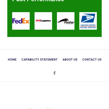
HOME
CAPABILITY STATEMENT
ABOUT US
CONTACT US