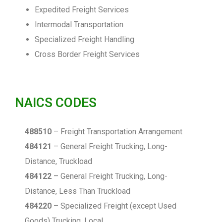
Expedited Freight Services
Intermodal Transportation
Specialized Freight Handling
Cross Border Freight Services
NAICS CODES
488510
– Freight Transportation Arrangement
484121
– General Freight Trucking, Long-
Distance, Truckload
484122
– General Freight Trucking, Long-
Distance, Less Than Truckload
484220
– Specialized Freight (except Used
Goods) Trucking, Local