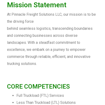
Mission Statement
At Pinnacle Freight Solutions LLC, our mission is to be
the driving force
behind seamless logistics, transcending boundaries
and connecting businesses across diverse
landscapes. With a steadfast commitment to
excellence, we embark on a journey to empower
commerce through reliable, efficient, and innovative
trucking solutions.
CORE COMPETENCIES
Full Truckload (FTL) Services
Less Than Truckload (LTL) Solutions