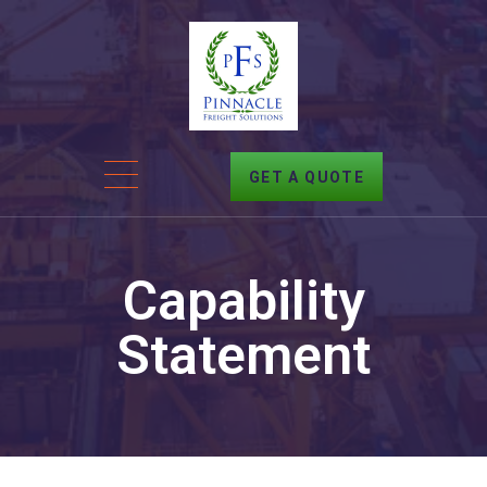
GET A QUOTE
Capability
Statement